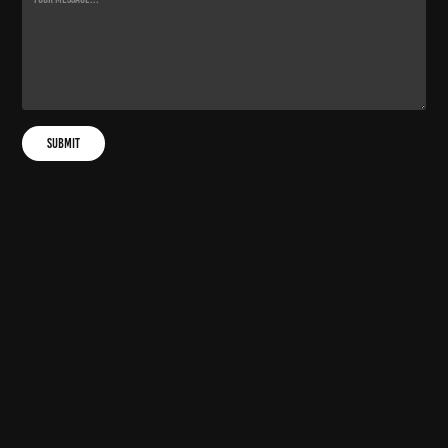
Submit