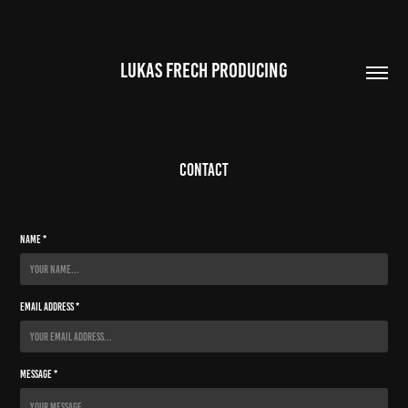
LUKAS FRECH PRODUCING
Contact
Name *
Email Address *
Message *